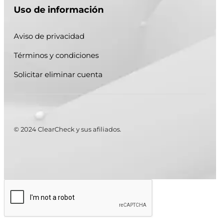
Uso de información
Aviso de privacidad
Términos y condiciones
Solicitar eliminar cuenta
© 2024 ClearCheck y sus afiliados.