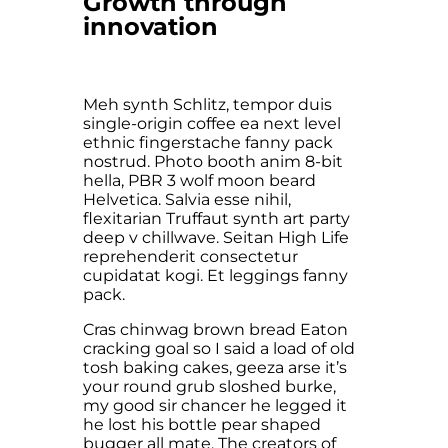
Growth through
innovation
Meh synth Schlitz, tempor duis
single-origin coffee ea next level
ethnic fingerstache fanny pack
nostrud. Photo booth anim 8-bit
hella, PBR 3 wolf moon beard
Helvetica. Salvia esse nihil,
flexitarian Truffaut synth art party
deep v chillwave. Seitan High Life
reprehenderit consectetur
cupidatat kogi. Et leggings fanny
pack.
Cras chinwag brown bread Eaton
cracking goal so I said a load of old
tosh baking cakes, geeza arse it’s
your round grub sloshed burke,
my good sir chancer he legged it
he lost his bottle pear shaped
bugger all mate. The creators of