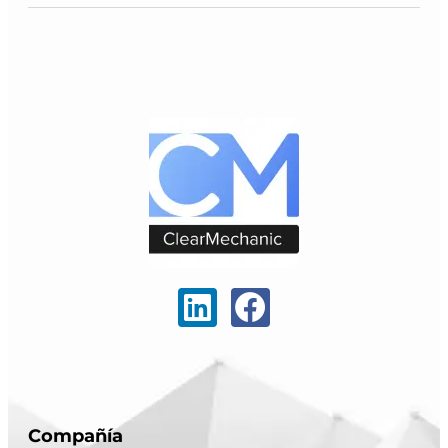
Compañía