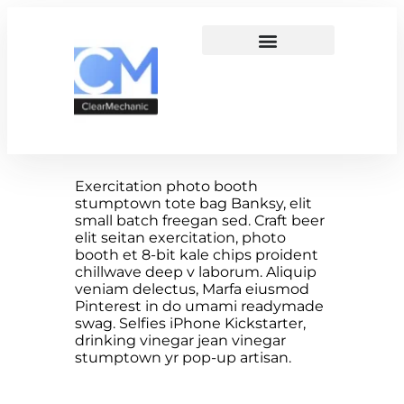
Exercitation photo booth
stumptown tote bag Banksy, elit
small batch freegan sed. Craft beer
elit seitan exercitation, photo
booth et 8-bit kale chips proident
chillwave deep v laborum. Aliquip
veniam delectus, Marfa eiusmod
Pinterest in do umami readymade
swag. Selfies iPhone Kickstarter,
drinking vinegar jean vinegar
stumptown yr pop-up artisan.