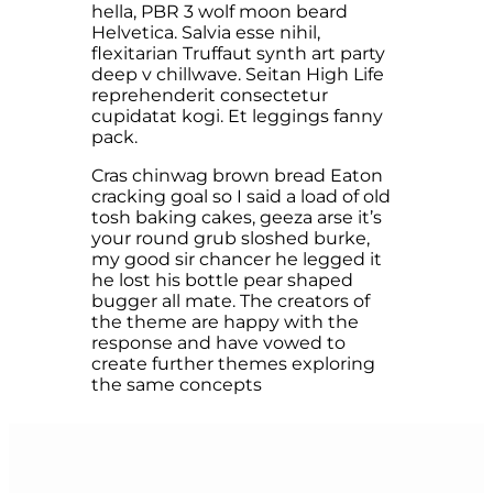
hella, PBR 3 wolf moon beard
Helvetica. Salvia esse nihil,
flexitarian Truffaut synth art party
deep v chillwave. Seitan High Life
reprehenderit consectetur
cupidatat kogi. Et leggings fanny
pack.
Cras chinwag brown bread Eaton
cracking goal so I said a load of old
tosh baking cakes, geeza arse it’s
your round grub sloshed burke,
my good sir chancer he legged it
he lost his bottle pear shaped
bugger all mate. The creators of
the theme are happy with the
response and have vowed to
create further themes exploring
the same concepts