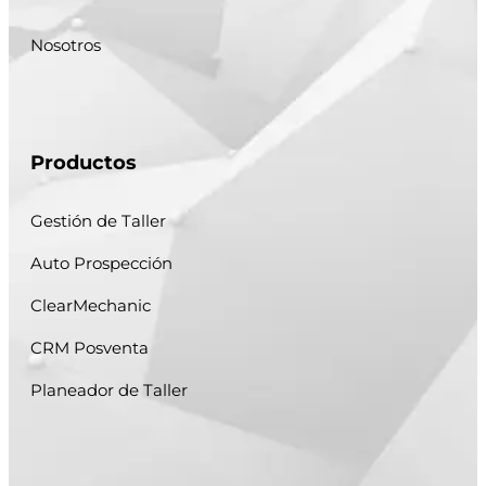
Nosotros
Productos
Gestión de Taller
Auto Prospección
ClearMechanic
CRM Posventa
Planeador de Taller