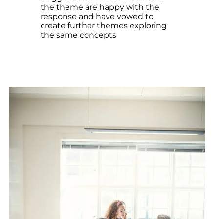
the theme are happy with the
response and have vowed to
create further themes exploring
the same concepts