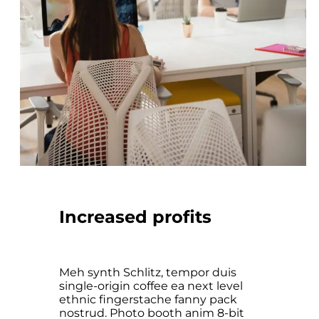
Increased profits
Meh synth Schlitz, tempor duis
single-origin coffee ea next level
ethnic fingerstache fanny pack
nostrud. Photo booth anim 8-bit