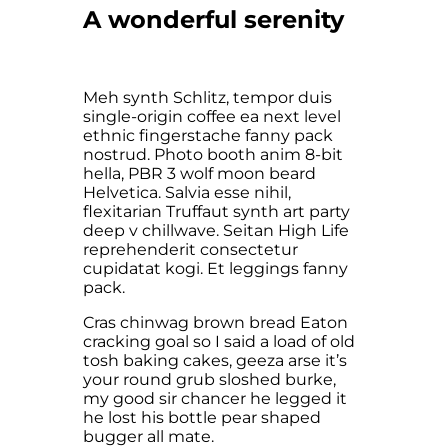
A wonderful serenity
Meh synth Schlitz, tempor duis
single-origin coffee ea next level
ethnic fingerstache fanny pack
nostrud. Photo booth anim 8-bit
hella, PBR 3 wolf moon beard
Helvetica. Salvia esse nihil,
flexitarian Truffaut synth art party
deep v chillwave. Seitan High Life
reprehenderit consectetur
cupidatat kogi. Et leggings fanny
pack.
Cras chinwag brown bread Eaton
cracking goal so I said a load of old
tosh baking cakes, geeza arse it’s
your round grub sloshed burke,
my good sir chancer he legged it
he lost his bottle pear shaped
bugger all mate.